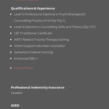
Qualifications & Experience
Level 5 Professional Diploma in Psychotherapeutic
Counselling Practice (Prof Dip Psy C)
Level 4 Diploma in Counselling Skills and Theory (Dip CST)
CBT Practitioner Certificate
IARTT Rewind Trauma Therapy training
Victim Support volunteer counsellor
Samaritans listener training
Enhanced DBS ✅
Privacy Policy
Professional Indemnity Insurance
Howden
GSRD