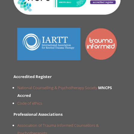
Accredited Register
National Counselling & Psychotherapy Society
MNCPS
Accred
Code of ethics
Professional Associations
Association of Trauma Informed Counsellors &
Psychotherapists