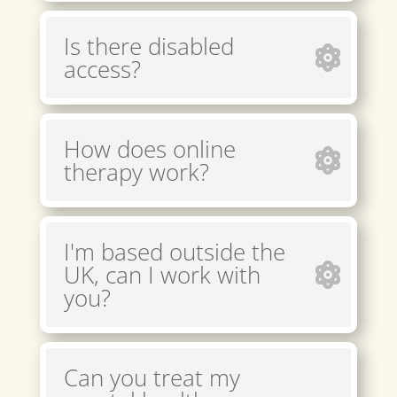
Is there disabled
access?
How does online
therapy work?
I'm based outside the
UK, can I work with
you?
Can you treat my