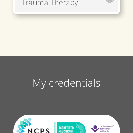
Trauma Therapy"
My credentials