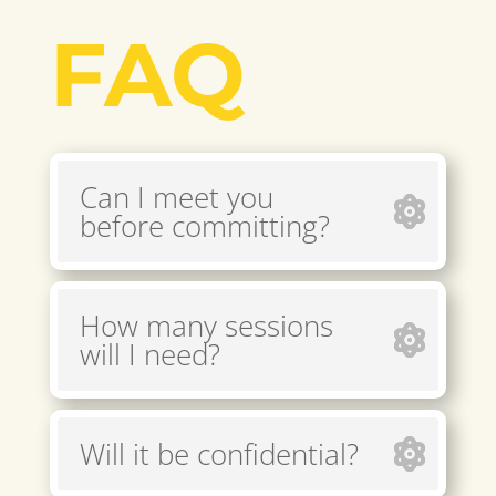
FAQ
Can I meet you
before committing?
How many sessions
will I need?
Will it be confidential?