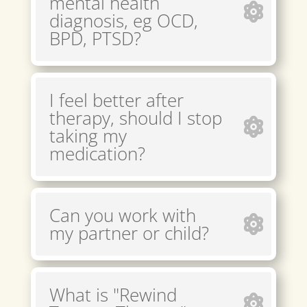
mental health
diagnosis, eg OCD,
BPD, PTSD?
I feel better after
therapy, should I stop
taking my
medication?
Can you work with
my partner or child?
What is "Rewind