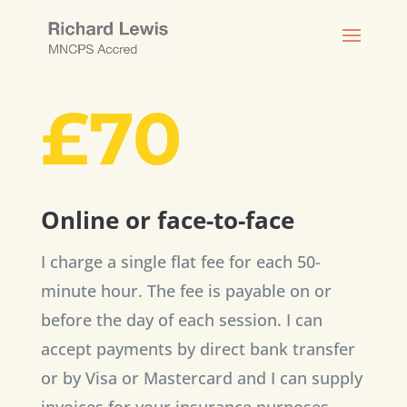
£70
Online or face-to-face
I charge a single flat fee for each 50-
minute hour. The fee is payable on or
before the day of each session. I can
accept payments by direct bank transfer
or by Visa or Mastercard and I can supply
invoices for your insurance purposes.